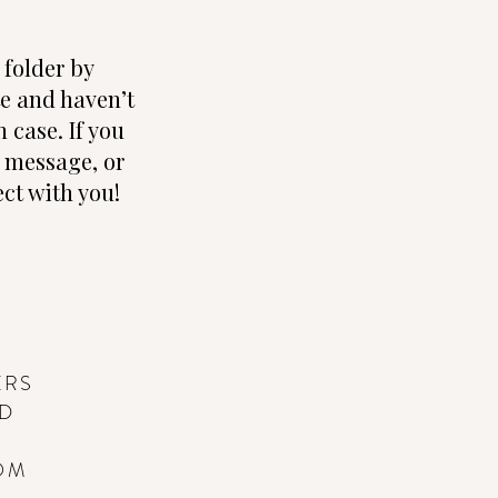
folder by
te and haven’t
 case. If you
e, message, or
ct with you!
ERS
ND
OM