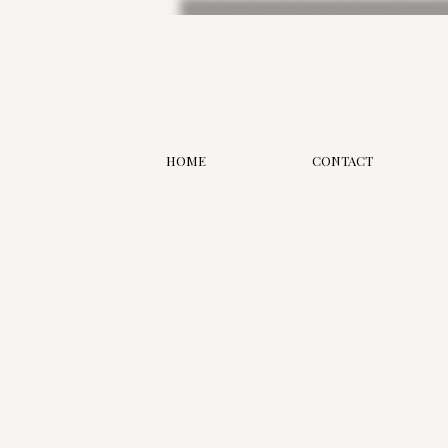
HOME
CONTACT