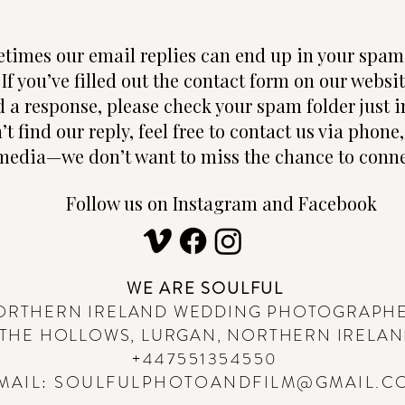
times our email replies can end up in your spam 
 If you’ve filled out the contact form on our websi
d a response, please check your spam folder just in
n’t find our reply, feel free to contact us via phon
media—we don’t want to miss the chance to conne
Follow us on Instagram and Facebook
WE ARE SOULFUL
ORTHERN IRELAND WEDDING PHOTOGRAPH
THE HOLLOWS, LURGAN, NORTHERN IRELA
+447551354550
MAIL:
SOULFULPHOTOANDFILM@GMAIL.C