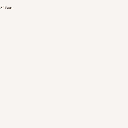
All Posts