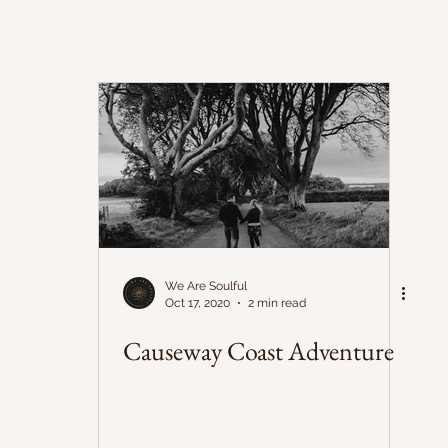
We Are Soulful
Oct 17, 2020
2 min read
Causeway Coast Adventure