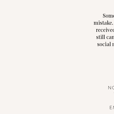
Some
mistake.
receive
still ca
social 
N
E