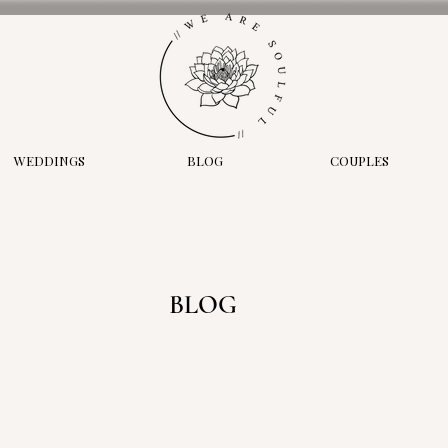
WEDDINGS
BLOG
COUPLES
BLOG