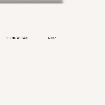
PRICING & FAQs
More