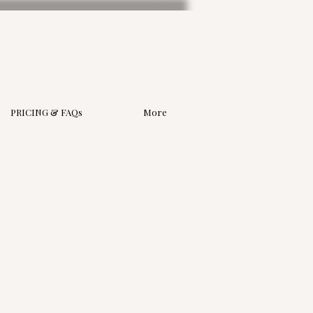
PRICING & FAQs
More