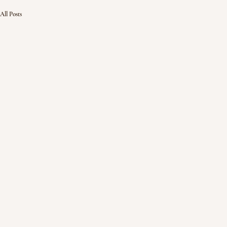
All Posts