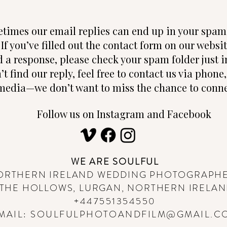
times our email replies can end up in your spam 
 If you’ve filled out the contact form on our websi
d a response, please check your spam folder just in
n’t find our reply, feel free to contact us via phon
media—we don’t want to miss the chance to conne
Follow us on Instagram and Facebook
WE ARE SOULFUL
ORTHERN IRELAND WEDDING PHOTOGRAPH
THE HOLLOWS, LURGAN, NORTHERN IRELA
+447551354550
MAIL:
SOULFULPHOTOANDFILM@GMAIL.C