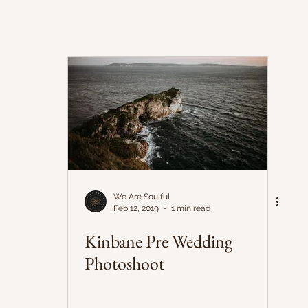
We Are Soulful
Feb 12, 2019
1 min read
Kinbane Pre Wedding
Photoshoot