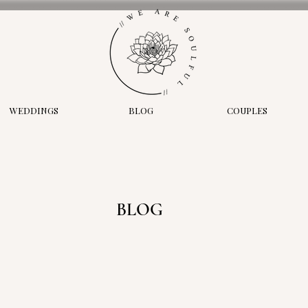
WEDDINGS
BLOG
COUPLES
BLOG