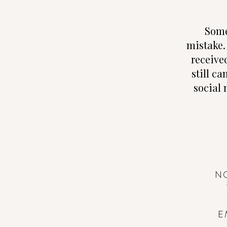
Some
mistake.
receive
still ca
social 
N
E