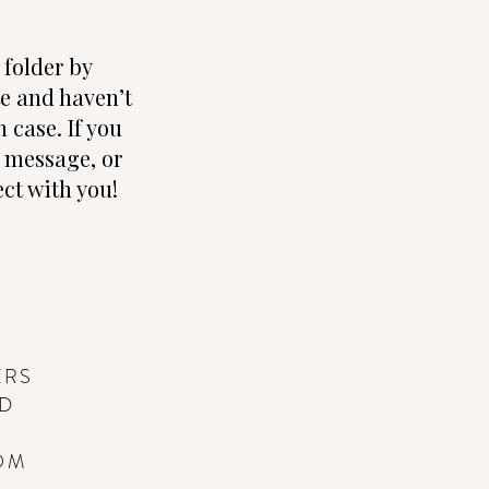
folder by
te and haven’t
 case. If you
e, message, or
ct with you!
ERS
ND
OM