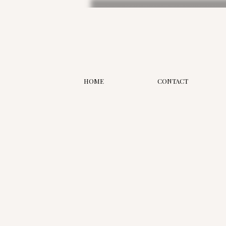
HOME
CONTACT