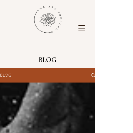
BLOG
BLOG