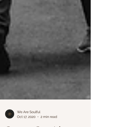
We Are Soulful