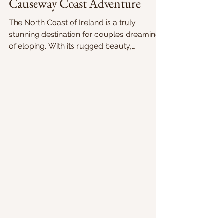
Oct 17, 2020
2 min read
Causeway Coast Adventure
The North Coast of Ireland is a truly
stunning destination for couples dreaming
of eloping. With its rugged beauty,
secluded beaches, and...