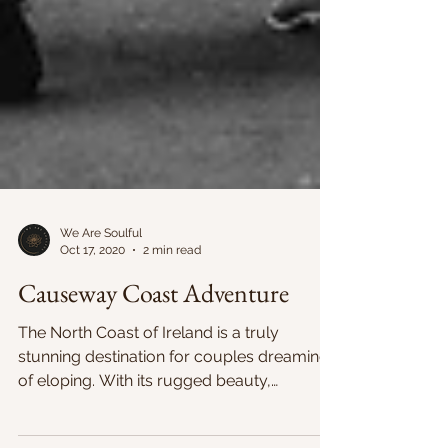
We Are Soulful
Oct 17, 2020
2 min read
Causeway Coast Adventure
The North Coast of Ireland is a truly
stunning destination for couples dreaming
of eloping. With its rugged beauty,