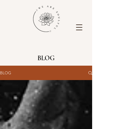
BLOG
BLOG