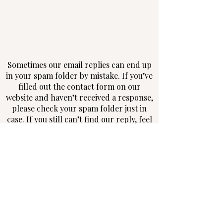
Sometimes our email replies can end up
in your spam folder by mistake. If you’ve
filled out the contact form on our
website and haven’t received a response,
please check your spam folder just in
case. If you still can’t find our reply, feel
free to contact us via phone, message, or
social media—we don’t want to miss the
chance to connect with you!
Follow us on Instagram and Facebook