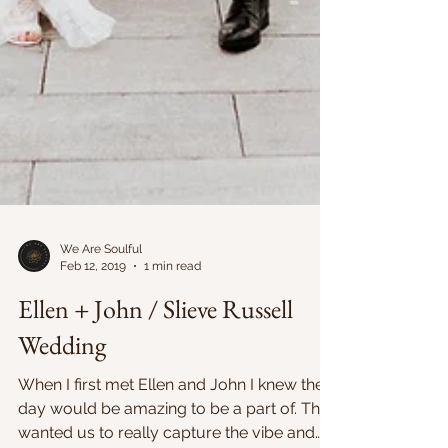
We Are Soulful
Feb 12, 2019
1 min read
Ellen + John / Slieve Russell
Wedding
When I first met Ellen and John I knew their