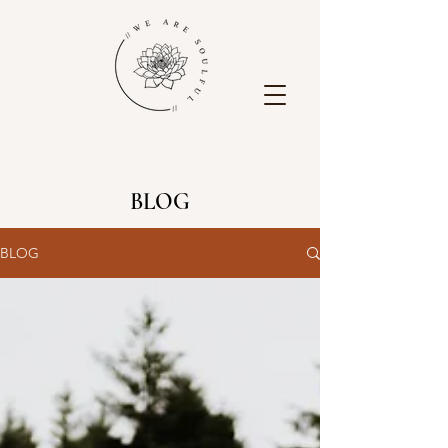
BLOG
BLOG