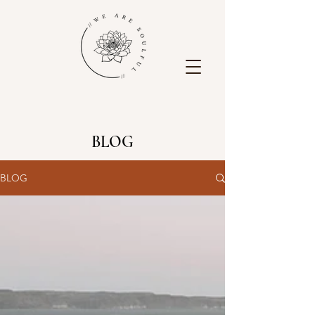
BLOG
BLOG