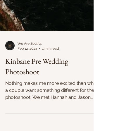
We Are Soulful
Feb 12, 2019
1 min read
Kinbane Pre Wedding
Photoshoot
Nothing makes me more excited than when
a couple want something different for their
photoshoot. We met Hannah and Jason
just before...