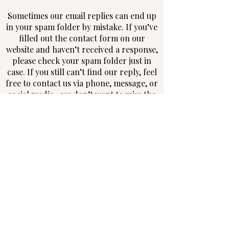
Sometimes our email replies can end up
in your spam folder by mistake. If you’ve
filled out the contact form on our
website and haven’t received a response,
please check your spam folder just in
case. If you still can’t find our reply, feel
free to contact us via phone, message, or
social media—we don’t want to miss the
chance to connect with you!
Follow us on Instagram and Facebook
WE ARE SOULFUL
NORTHERN IRELAND WEDDING