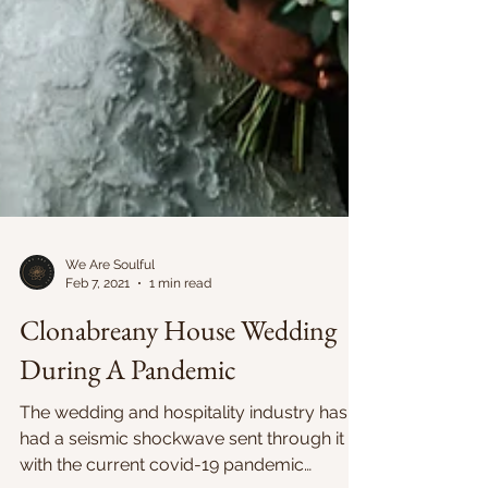
We Are Soulful
Feb 7, 2021
1 min read
Clonabreany House Wedding
During A Pandemic
The wedding and hospitality industry has
had a seismic shockwave sent through it