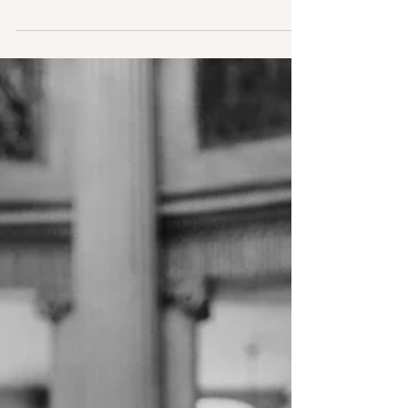
with the current covid-19 pandemic
sweeping across the...