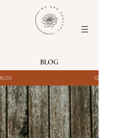
BLOG
BLOG