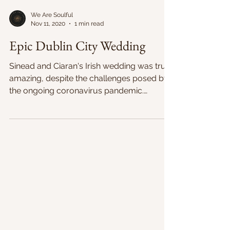
We Are Soulful
Nov 11, 2020
1 min read
Epic Dublin City Wedding
Sinead and Ciaran's Irish wedding was truly
amazing, despite the challenges posed by
the ongoing coronavirus pandemic.
Despite constantly...