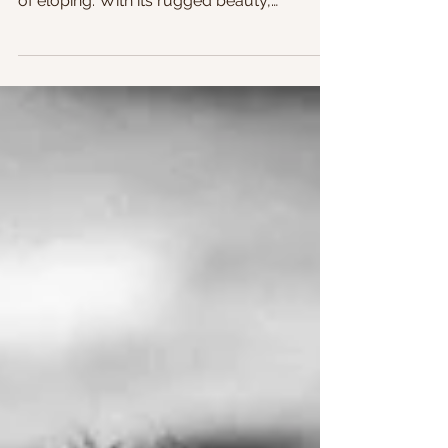
stunning destination for couples dreaming
of eloping. With its rugged beauty,
secluded beaches, and...