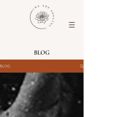
BLOG
BLOG