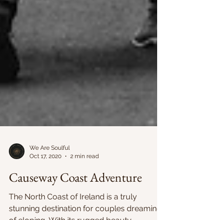
We Are Soulful
Oct 17, 2020
2 min read
Causeway Coast Adventure
The North Coast of Ireland is a truly