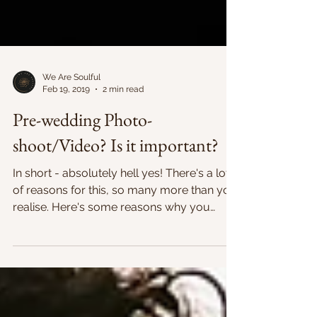
We Are Soulful
Feb 19, 2019
2 min read
Pre-wedding Photo-
shoot/Video? Is it important?
In short - absolutely hell yes! There's a lot
of reasons for this, so many more than you
realise. Here's some reasons why you
should take...