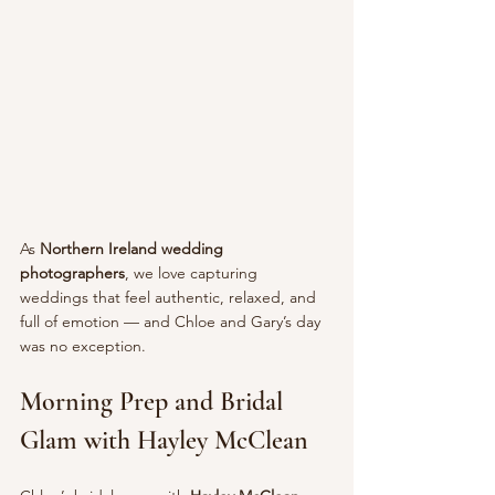
As 
Northern Ireland wedding 
photographers
, we love capturing 
weddings that feel authentic, relaxed, and 
full of emotion — and Chloe and Gary’s day 
was no exception.
Morning Prep and Bridal 
Glam with Hayley McClean