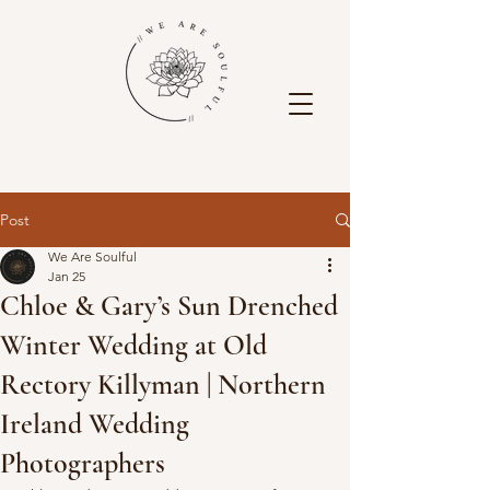
Post
We Are Soulful
Jan 25
Chloe & Gary’s Sun Drenched
Winter Wedding at Old
Rectory Killyman | Northern
Ireland Wedding
Photographers