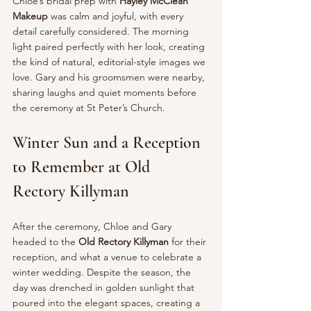
Chloe’s bridal prep with 
Hayley McClean 
Makeup
 was calm and joyful, with every 
detail carefully considered. The morning 
light paired perfectly with her look, creating 
the kind of natural, editorial-style images we 
love. Gary and his groomsmen were nearby, 
sharing laughs and quiet moments before 
the ceremony at St Peter’s Church.
Winter Sun and a Reception 
to Remember at Old 
Rectory Killyman
After the ceremony, Chloe and Gary 
headed to the 
Old Rectory Killyman
 for their 
reception, and what a venue to celebrate a 
winter wedding. Despite the season, the 
day was drenched in golden sunlight that 
poured into the elegant spaces, creating a 