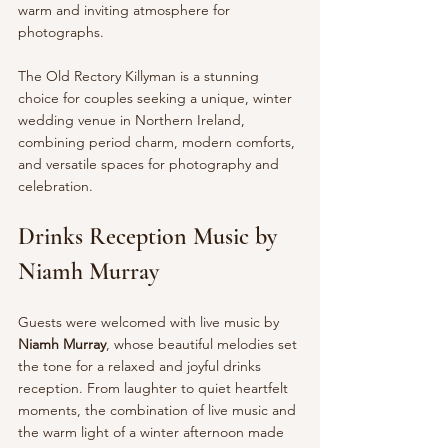
warm and inviting atmosphere for 
photographs.
The Old Rectory Killyman is a stunning 
choice for couples seeking a unique, winter 
wedding venue in Northern Ireland, 
combining period charm, modern comforts, 
and versatile spaces for photography and 
celebration.
Drinks Reception Music by 
Niamh Murray
Guests were welcomed with live music by 
Niamh Murray
, whose beautiful melodies set 
the tone for a relaxed and joyful drinks 
reception. From laughter to quiet heartfelt 
moments, the combination of live music and 
the warm light of a winter afternoon made 