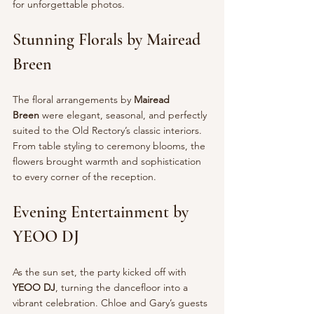
for unforgettable photos.
Stunning Florals by Mairead 
Breen
The floral arrangements by 
Mairead 
Breen
 were elegant, seasonal, and perfectly 
suited to the Old Rectory’s classic interiors. 
From table styling to ceremony blooms, the 
flowers brought warmth and sophistication 
to every corner of the reception.
Evening Entertainment by 
YEOO DJ
As the sun set, the party kicked off with 
YEOO DJ
, turning the dancefloor into a 
vibrant celebration. Chloe and Gary’s guests 