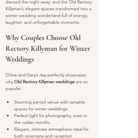
danced the night away, and the Old Rectory 
Killyman’s elegant spaces transformed into a 
winter wedding wonderland full of energy, 
laughter, and unforgettable moments.
Why Couples Choose Old 
Rectory Killyman for Winter 
Weddings
Chloe and Gary’s day perfectly showcases 
why 
Old Rectory Killyman weddings
 are so 
popular:
Stunning period venue with versatile 
spaces for winter weddings
Perfect light for photography, even in 
the colder months
Elegant, intimate atmosphere ideal for 
both ceremony and reception