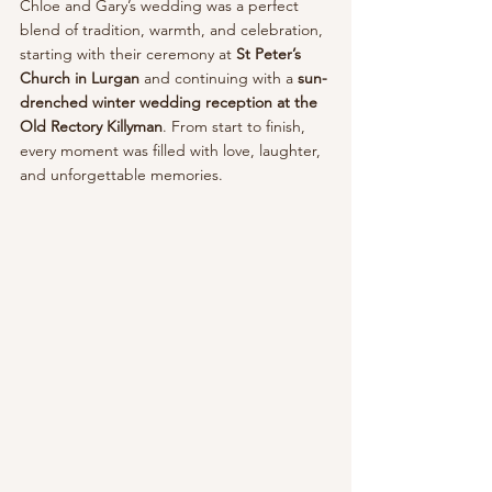
Chloe and Gary’s wedding was a perfect 
blend of tradition, warmth, and celebration, 
starting with their ceremony at 
St Peter’s 
Church in Lurgan
 and continuing with a 
sun-
drenched winter wedding reception at the 
Old Rectory Killyman
. From start to finish, 
every moment was filled with love, laughter, 
and unforgettable memories.