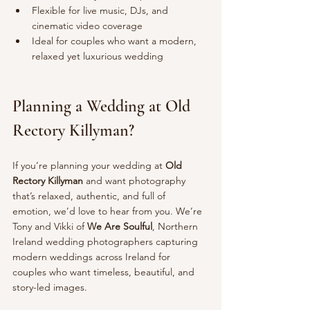
Flexible for live music, DJs, and 
cinematic video coverage
Ideal for couples who want a modern, 
relaxed yet luxurious wedding
Planning a Wedding at Old 
Rectory Killyman?
If you’re planning your wedding at 
Old 
Rectory Killyman
 and want photography 
that’s relaxed, authentic, and full of 
emotion, we’d love to hear from you. We’re 
Tony and Vikki of 
We Are Soulful
, Northern 
Ireland wedding photographers capturing 
modern weddings across Ireland for 
couples who want timeless, beautiful, and 
story-led images.