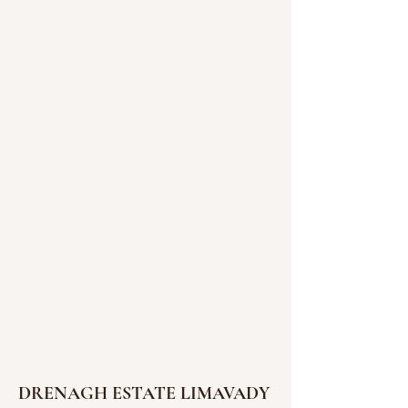
DRENAGH ESTATE LIMAVADY 