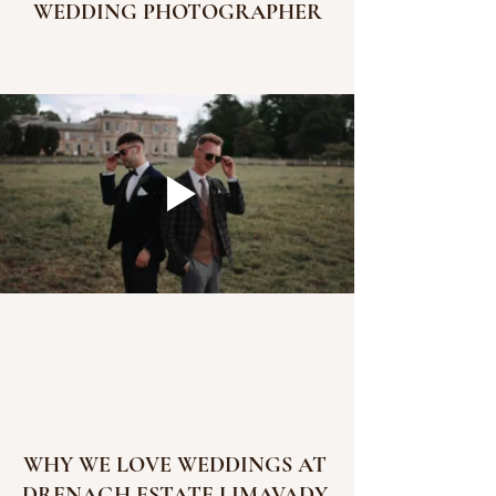
WEDDING PHOTOGRAPHER
WHY WE LOVE WEDDINGS AT 
DRENAGH ESTATE LIMAVADY 