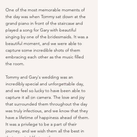
One of the most memorable moments of 
the day was when Tommy sat down at the 
grand piano in front of the staircase and 
played a song for Gary with beautiful 
singing by one of the bridesmaids. It was a 
beautiful moment, and we were able to 
capture some incredible shots of them 
embracing each other as the music filled 
the room.
Tommy and Gary's wedding was an 
incredibly special and unforgettable day, 
and we feel so lucky to have been able to 
capture it all on camera. The love and joy 
that surrounded them throughout the day 
was truly infectious, and we know that they 
have a lifetime of happiness ahead of them. 
It was a privilege to be a part of their 
journey, and we wish them all the best in 