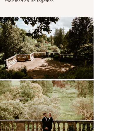
their married life together.