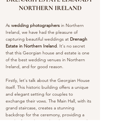
NORTHERN IRELAND
As 
wedding photographers 
in Northern 
Ireland, we have had the pleasure of 
capturing beautiful weddings at 
Drenagh 
Estate in Northern Ireland
. It's no secret 
that this Georgian house and estate is one 
of the best wedding venues in Northern 
Ireland, and for good reason.
Firstly, let's talk about the Georgian House 
itself. This historic building offers a unique 
and elegant setting for couples to 
exchange their vows. The Main Hall, with its 
grand staircase, creates a stunning 
backdrop for the ceremony, providing a 
touch of grandeur and sophistication to the 
occasion. Alternatively, the Morning Room 
offers picturesque views of the Drenagh 