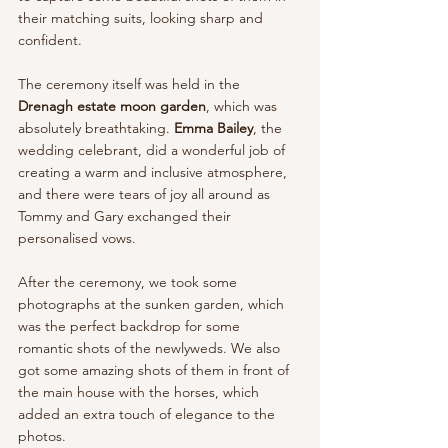
their matching suits, looking sharp and 
confident.
The ceremony itself was held in the 
Drenagh estate moon garden
, which was 
absolutely breathtaking. 
Emma Bailey
, the 
wedding celebrant, did a wonderful job of 
creating a warm and inclusive atmosphere, 
and there were tears of joy all around as 
Tommy and Gary exchanged their 
personalised vows.
After the ceremony, we took some 
photographs at the sunken garden, which 
was the perfect backdrop for some 
romantic shots of the newlyweds. We also 
got some amazing shots of them in front of 
the main house with the horses, which 
added an extra touch of elegance to the 
photos.