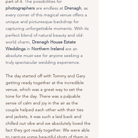
part of it. 
The possibilities for 
photographers
 are endless at 
Drenagh
, as 
every corner of this magical venue offers a 
unique and picturesque backdrop for 
capturing unforgettable moments. With its 
perfect blend of natural beauty and old-
world charm, 
Drenagh House Estate 
Weddings 
in
 Northern Ireland
 are an 
absolute must-see for anyone seeking a 
truly spectacular wedding experience.
The day started off with Tommy and Gary 
getting ready together at the incredible 
venue, which was a great way to set the 
tone for the day. There was a palpable 
sense of calm and joy in the air as the 
couple helped each other with their ties 
and jackets, it was such a laid back and 
chilled out vibe and we absolutely loved the 
fact they got ready together. We were able 
to capture some beautiful shots of them in 