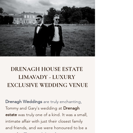
DRENAGH HOUSE ESTATE 
LIMAVADY - LUXURY 
EXCLUSIVE WEDDING VENUE
Drenagh Weddings
 are truly enchanting, 
Tommy and Gary's wedding at 
Drenagh 
estate
 was truly one of a kind. It was a small, 
intimate affair with just their closest family 
and friends, and we were honoured to be a 