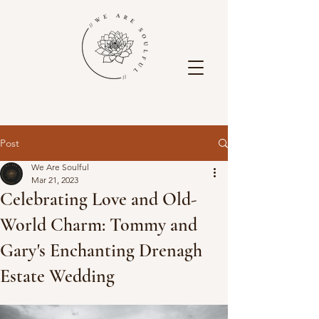
Post
We Are Soulful
Mar 21, 2023
Celebrating Love and Old-
World Charm: Tommy and
Gary's Enchanting Drenagh
Estate Wedding