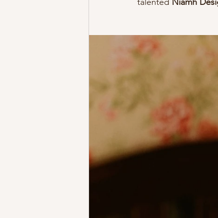
talented 
Niamh Desi