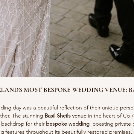
LANDS MOST BESPOKE WEDDING VENUE: BA
ing day was a beautiful reflection of their unique person
ther. The stunning 
Basil Sheils venue
 in the heart of Co
 backdrop for their 
bespoke wedding
, boasting private
 features throughout its beautifully restored premises.