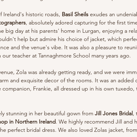
Ireland's historic roads, 
Basil Sheils
 exudes an undeniab
tographers
, absolutely adored capturing for the first tim
he big day at his parents' home in Lurgan, enjoying a rel
ldn't help but admire his choice of jacket, which perfe
ce and the venue's vibe. It was also a pleasure to reunit
n our teacher at Tannaghmore School many years ago.
 venue, Zola was already getting ready, and we were imm
rm and exquisite decor of the rooms. It was an added d
e companion, Frankie, all dressed up in his own tuxedo, t
ly stunning in her beautiful gown from 
Jill Jones Bridal
,
hop in Northern Ireland
. We highly recommend Jill and h
he perfect bridal dress. We also loved Zolas jacket, fro