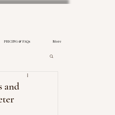
PRICING & FAQs
More
s and
eter