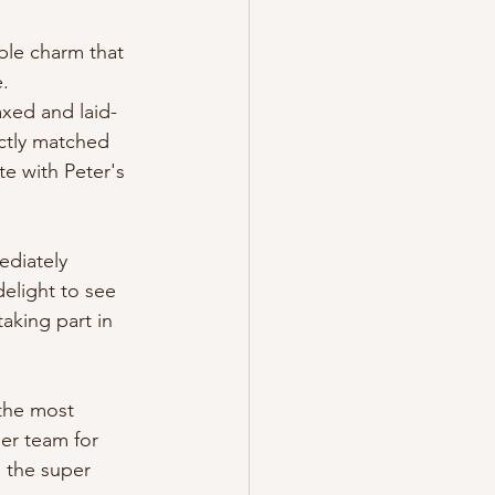
le charm that 
e.
axed and laid-
ctly matched 
e with Peter's 
ediately 
elight to see 
aking part in 
 the most 
er team for 
m the super 