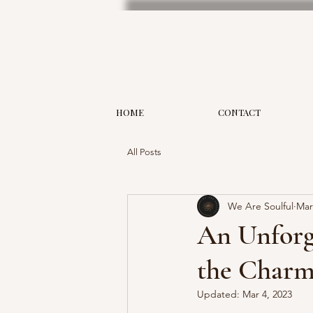
HOME
CONTACT
All Posts
We Are Soulful
Mar
An Unforge
the Charm 
Updated:
Mar 4, 2023