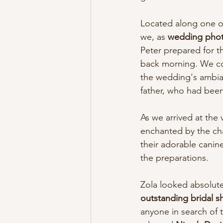
Located along one of 
we, as 
wedding pho
Peter prepared for t
back morning. We cou
the wedding's ambian
father, who had bee
As we arrived at the
enchanted by the cha
their adorable canin
the preparations.
Zola looked absolute
outstanding bridal s
anyone in search of t