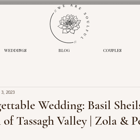
WEDDINGS
BLOG
COUPLES
 3, 2023
ttable Wedding: Basil Sheil
of Tassagh Valley | Zola & P