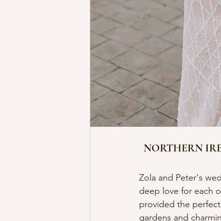
NORTHERN IRE
Zola and Peter's wedd
deep love for each o
provided the perfect
gardens and charming