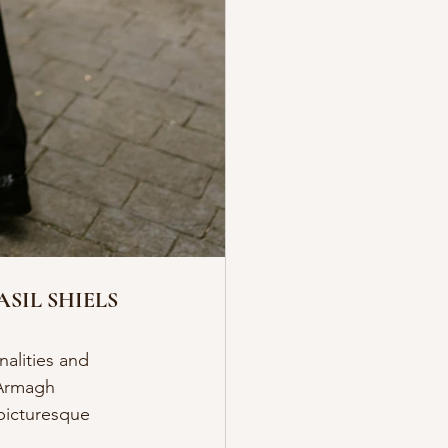
SIL SHIELS
alities and 
 Armagh 
 picturesque 