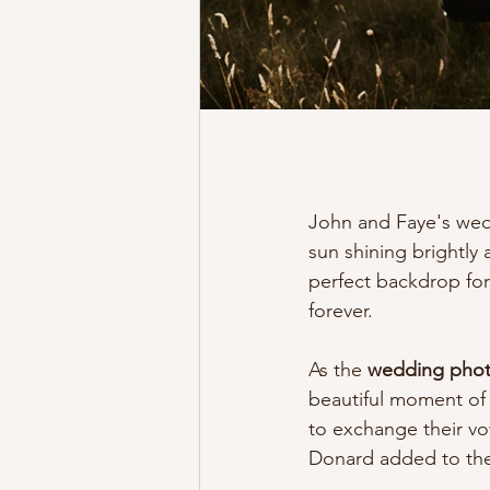
John and Faye's wed
sun shining brightly 
perfect backdrop for
forever.
As the 
wedding photo
beautiful moment of 
to exchange their vo
Donard added to the 
.