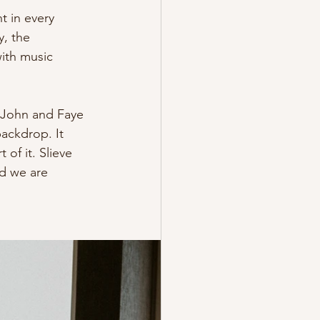
t in every 
, the 
ith music 
f John and Faye 
ackdrop. It 
of it. Slieve 
d we are 