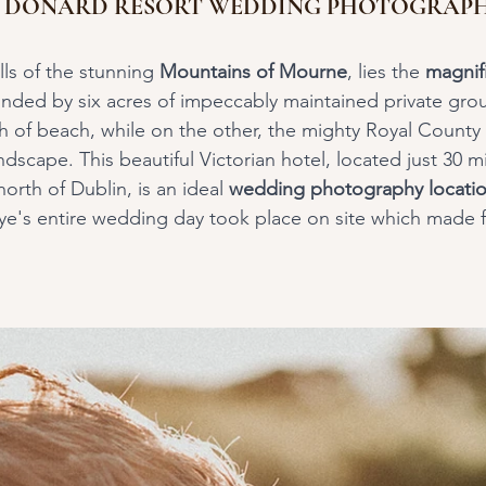
E DONARD RESORT WEDDING PHOTOGRAP
lls of the stunning 
Mountains of Mourne
, lies the 
magnifi
unded by six acres of impeccably maintained private gr
ch of beach, while on the other, the mighty Royal County
dscape. This beautiful Victorian hotel, located just 30 mi
orth of Dublin, is an ideal 
wedding photography locatio
ye's entire wedding day took place on site which made fo