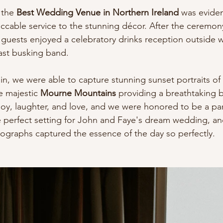
 the 
Best Wedding Venue in Northern Ireland
 was eviden
eccable service to the stunning décor. After the ceremony
guests enjoyed a celebratory drinks reception outside w
ast busking band.
in, we were able to capture stunning sunset portraits o
e majestic 
Mourne Mountains
 providing a breathtaking b
 joy, laughter, and love, and we were honored to be a part 
 perfect setting for John and Faye's dream wedding, an
otographs captured the essence of the day so perfectly.