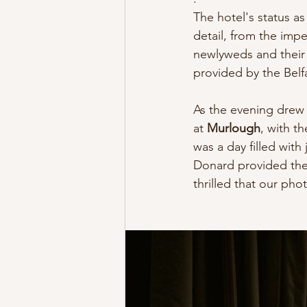
The hotel's status as
detail, from the imp
newlyweds and their 
provided by the Belf
As the evening drew 
at 
Murlough
, with th
was a day filled with
Donard provided the
thrilled that our ph