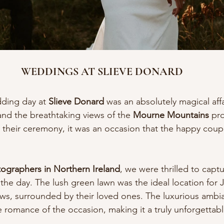
WEDDINGS AT SLIEVE DONARD
ding day at 
Slieve Donard
 was an absolutely magical affa
and the breathtaking views of the 
Mourne Mountains
 pr
 their ceremony, it was an occasion that the happy couple
graphers in Northern Ireland
, we were thrilled to captu
the day. The lush green lawn was the ideal location for
ws, surrounded by their loved ones. The luxurious ambia
romance of the occasion, making it a truly unforgettab