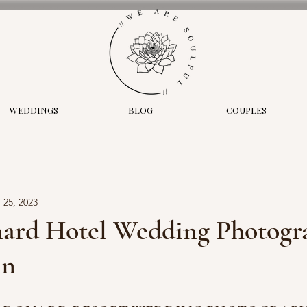
WEDDINGS
BLOG
COUPLES
 25, 2023
nard Hotel Wedding Photogra
hn