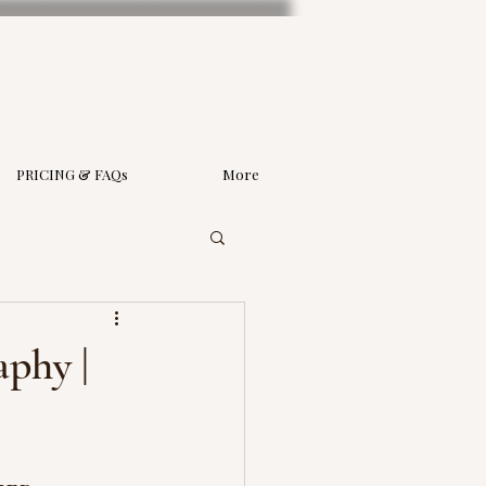
PRICING & FAQs
More
phy |