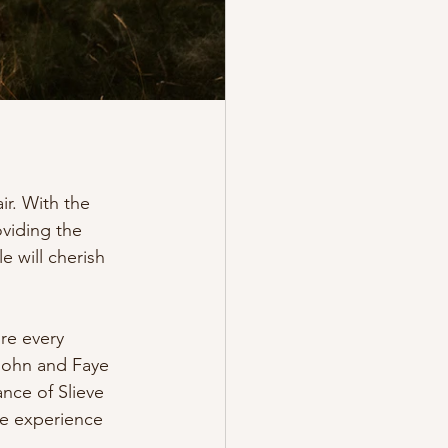
ir. With the 
oviding the 
 will cherish 
re every 
 John and Faye 
nce of Slieve 
le experience