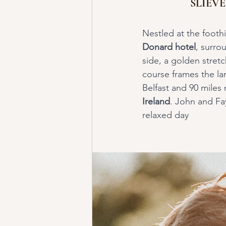
SLIEV
Nestled at the foothi
Donard hotel
, surro
side, a golden stret
course frames the lan
Belfast and 90 miles n
Ireland
. John and Fa
relaxed day