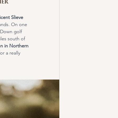
HER
cent Slieve 
ounds. On one 
 Down golf 
les south of 
n in Northern 
r a really 