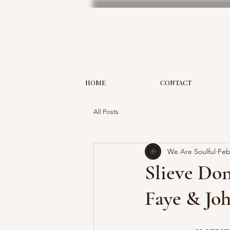
HOME
CONTACT
All Posts
We Are Soulful
Feb
Slieve Do
Faye & Jo